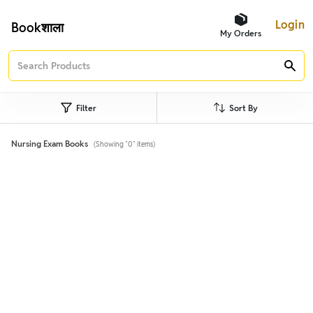
Login
Bookशाला
My Orders
Filter
Sort By
Nursing Exam Books
(Showing "0" items)